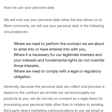
How we use your personal data
We will only use your personal data when the law allows us to.
Most commonly, we will use your personal data in the following
circumstances:
Where we need to perform the contract we are about
to enter into or have entered into with you.
Where it is necessary for our legitimate interests and
your interests and fundamental rights do not override
those interests.
Where we need to comply with a legal or regulatory
obligation.
Generally, because the personal data we collect and process is
based on the contract we provide our services/supply our
products to you, we do not rely on consent as a legal basis for
processing your personal data other than in relation to sending
third party direct marketing communications to you via email or