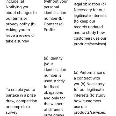
include:(a)
(without your
legal obligation (c)
Notifying you
personal
Necessary for our
about changes to
identification
legitimate interests
our terms or
number)(b)
(to keep our
privacy policy (b)
Contact (c)
records updated
Asking you to
Profile
and to study how
leave a review or
customers use our
take a survey
products/services)
(a) Identity
(your
identification
(a) Performance of
number is
a contract with
used strictly
you(b) Necessary
for fiscal
To enable you to
for our legitimate
obligations
partake in a prize
interests (to study
and only for
draw, competition
how customers
the winners
or complete a
use our
of different
survey
products/services,
prize draws