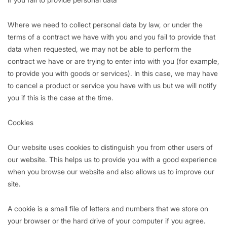
Where we need to collect personal data by law, or under the
terms of a contract we have with you and you fail to provide that
data when requested, we may not be able to perform the
contract we have or are trying to enter into with you (for example,
to provide you with goods or services). In this case, we may have
to cancel a product or service you have with us but we will notify
you if this is the case at the time.
Cookies
Our website uses cookies to distinguish you from other users of
our website. This helps us to provide you with a good experience
when you browse our website and also allows us to improve our
site.
A cookie is a small file of letters and numbers that we store on
your browser or the hard drive of your computer if you agree.