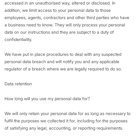
accessed in an unauthorised way, altered or disclosed. In
addition, we limit access to your personal data to those
employees, agents, contractors and other third parties who have
a business need to know. They will only process your personal
data on our instructions and they are subject to a duty of
confidentiality.
We have put in place procedures to deal with any suspected
personal data breach and will notify you and any applicable
regulator of a breach where we are legally required to do so.
Data retention
How long will you use my personal data for?
We will only retain your personal data for as long as necessary to
fulfil the purposes we collected it for, including for the purposes
of satisfying any legal, accounting, or reporting requirements.