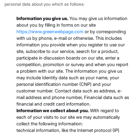
personal data about you which as follows:
Information you give us.
You may give us information
about you by filling in forms on our site
https://www.greenwebpage.com
or by corresponding
with us by phone, e-mail or otherwise. This includes
information you provide when you register to use our
site, subscribe to our service, search for a product,
participate in discussion boards on our site, enter a
competition, promotion or survey and when you report
a problem with our site. The information you give us
may include Identity data such as your name, your
personal identification number (CNP) and your
customer number. Contact data such as address, e-
mail address and phone number, Financial data such as
financial and credit card information.
Information we collect about you.
With regard to
each of your visits to our site we may automatically
collect the following information:
technical information, like the Internet protocol (IP)