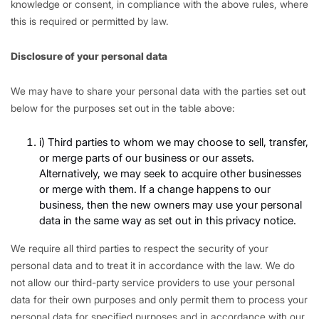
knowledge or consent, in compliance with the above rules, where
this is required or permitted by law.
Disclosure of your personal data
We may have to share your personal data with the parties set out
below for the purposes set out in the table above:
i) Third parties to whom we may choose to sell, transfer,
or merge parts of our business or our assets.
Alternatively, we may seek to acquire other businesses
or merge with them. If a change happens to our
business, then the new owners may use your personal
data in the same way as set out in this privacy notice.
We require all third parties to respect the security of your
personal data and to treat it in accordance with the law. We do
not allow our third-party service providers to use your personal
data for their own purposes and only permit them to process your
personal data for specified purposes and in accordance with our