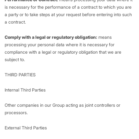
is necessary for the performance of a contract to which you are
a party or to take steps at your request before entering into such
a contract.
Comply with a legal or regulatory obligation:
means
processing your personal data where it is necessary for
compliance with a legal or regulatory obligation that we are
subject to.
THIRD PARTIES
Internal Third Parties
Other companies in our Group acting as joint controllers or
processors.
External Third Parties