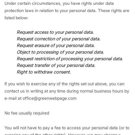
Under certain circumstances, you have rights under data
protection laws in relation to your personal data. These rights are
listed below:
Request access to your personal data
.
Request correction of your personal data
.
Request erasure of your personal data
.
Object to processing of your personal data
.
Request restriction of processing your personal data
.
Request transfer of your personal data
.
Right to withdraw consent
.
If you wish to exercise any of the rights set out above, you can
contact us in writing at any time during normal business hours by
e-mail at office@greenwebpage.com
No fee usually required
You will not have to pay a fee to access your personal data (or to
exercise any of the other rights). However, we may charge a