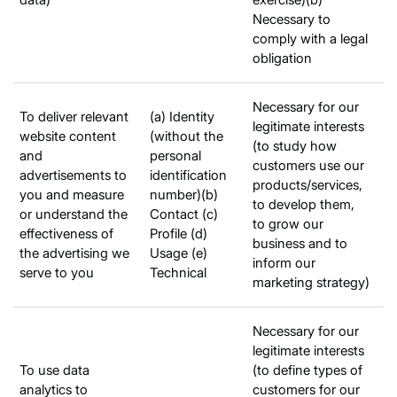
Necessary to
comply with a legal
obligation
Necessary for our
To deliver relevant
(a) Identity
legitimate interests
website content
(without the
(to study how
and
personal
customers use our
advertisements to
identification
products/services,
you and measure
number)(b)
to develop them,
or understand the
Contact (c)
to grow our
effectiveness of
Profile (d)
business and to
the advertising we
Usage (e)
inform our
serve to you
Technical
marketing strategy)
Necessary for our
legitimate interests
To use data
(to define types of
analytics to
customers for our