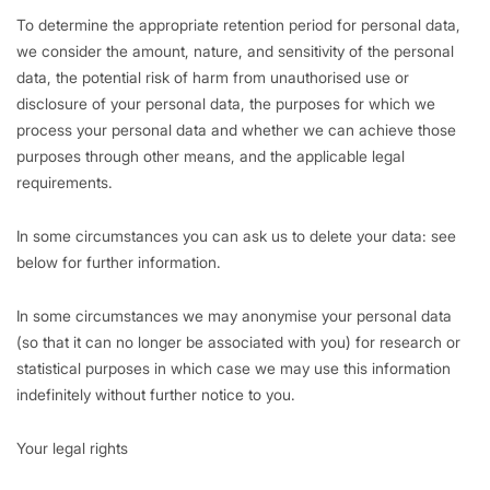
To determine the appropriate retention period for personal data,
we consider the amount, nature, and sensitivity of the personal
data, the potential risk of harm from unauthorised use or
disclosure of your personal data, the purposes for which we
process your personal data and whether we can achieve those
purposes through other means, and the applicable legal
requirements.
In some circumstances you can ask us to delete your data: see
below for further information.
In some circumstances we may anonymise your personal data
(so that it can no longer be associated with you) for research or
statistical purposes in which case we may use this information
indefinitely without further notice to you.
Your legal rights