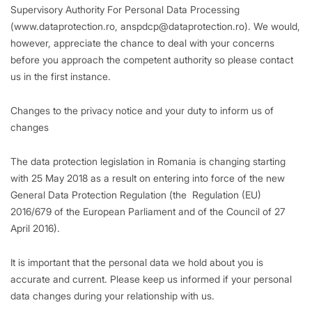
Supervisory Authority For Personal Data Processing
(www.dataprotection.ro, anspdcp@dataprotection.ro). We would,
however, appreciate the chance to deal with your concerns
before you approach the competent authority so please contact
us in the first instance.
Changes to the privacy notice and your duty to inform us of
changes
The data protection legislation in Romania is changing starting
with 25 May 2018 as a result on entering into force of the new
General Data Protection Regulation (the Regulation (EU)
2016/679 of the European Parliament and of the Council of 27
April 2016).
It is important that the personal data we hold about you is
accurate and current. Please keep us informed if your personal
data changes during your relationship with us.