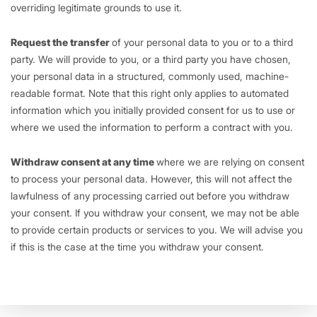
overriding legitimate grounds to use it.
Request the transfer
of your personal data to you or to a third
party. We will provide to you, or a third party you have chosen,
your personal data in a structured, commonly used, machine-
readable format. Note that this right only applies to automated
information which you initially provided consent for us to use or
where we used the information to perform a contract with you.
Withdraw consent at any time
where we are relying on consent
to process your personal data. However, this will not affect the
lawfulness of any processing carried out before you withdraw
your consent. If you withdraw your consent, we may not be able
to provide certain products or services to you. We will advise you
if this is the case at the time you withdraw your consent.