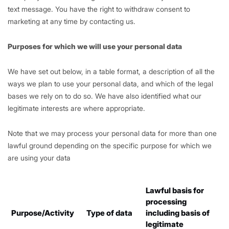
text message. You have the right to withdraw consent to
marketing at any time by contacting us.
Purposes for which we will use your personal data
We have set out below, in a table format, a description of all the
ways we plan to use your personal data, and which of the legal
bases we rely on to do so. We have also identified what our
legitimate interests are where appropriate.
Note that we may process your personal data for more than one
lawful ground depending on the specific purpose for which we
are using your data
Lawful basis for
processing
Purpose/Activity
Type of data
including basis of
legitimate