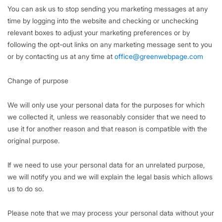
You can ask us to stop sending you marketing messages at any
time by logging into the website and checking or unchecking
relevant boxes to adjust your marketing preferences or by
following the opt-out links on any marketing message sent to you
or by contacting us at any time at
office@greenwebpage.com
Change of purpose
We will only use your personal data for the purposes for which
we collected it, unless we reasonably consider that we need to
use it for another reason and that reason is compatible with the
original purpose.
If we need to use your personal data for an unrelated purpose,
we will notify you and we will explain the legal basis which allows
us to do so.
Please note that we may process your personal data without your