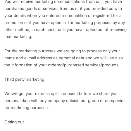
You will receive marketing communications from us if you have
purchased goods or services from us or if you provided us with
your details when you entered a competition or registered for a
promotion or if you have opted in for marketing purposes by any
other method, in each case, until you have opted out of receiving
that marketing.
For the marketing purposes we are going to process only your
name and e-mail address as personal data and we will use also
the information of your ordered/purchased services/products.
Third party marketing
We will get your express opt-in consent before we share your
personal data with any company outside our group of companies
for marketing purposes.
Opting out