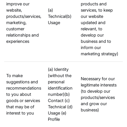
improve our
products and
website,
(a)
services, to keep
products/services,
Technical(b)
our website
marketing,
Usage
updated and
customer
relevant, to
relationships and
develop our
experiences
business and to
inform our
marketing strategy)
(a) Identity
To make
(without the
Necessary for our
suggestions and
personal
legitimate interests
recommendations
identification
(to develop our
to you about
number)(b)
products/services
goods or services
Contact (c)
and grow our
that may be of
Technical (d)
business)
interest to you
Usage (e)
Profile