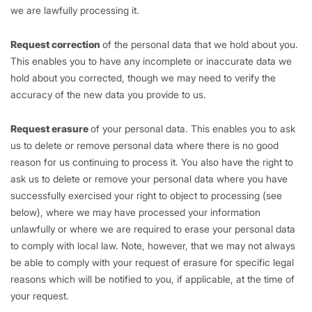
we are lawfully processing it.
Request correction
of the personal data that we hold about you.
This enables you to have any incomplete or inaccurate data we
hold about you corrected, though we may need to verify the
accuracy of the new data you provide to us.
Request erasure
of your personal data. This enables you to ask
us to delete or remove personal data where there is no good
reason for us continuing to process it. You also have the right to
ask us to delete or remove your personal data where you have
successfully exercised your right to object to processing (see
below), where we may have processed your information
unlawfully or where we are required to erase your personal data
to comply with local law. Note, however, that we may not always
be able to comply with your request of erasure for specific legal
reasons which will be notified to you, if applicable, at the time of
your request.