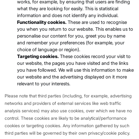
works, for example, by ensuring that users are finding
what they are looking for easily. This is statistical
information and does not identify any individual.
Functionality cookies.
These are used to recognise
you when you return to our website. This enables us to
personalise our content for you, greet you by name
and remember your preferences (for example, your
choice of language or region).
Targeting cookies.
These cookies record your visit to
our website, the pages you have visited and the links
you have followed. We will use this information to make
our website and the advertising displayed on it more
relevant to your interests.
Please note that third parties (including, for example, advertising
networks and providers of external services like web traffic
analysis services) may also use cookies, over which we have no
control. These cookies are likely to be analytical/performance
cookies or targeting cookies. Any information gathered by such
third parties will be governed by their own privacy/cookie policy.