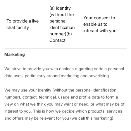
(a) Identity
(without the
Your consent to
To provide a live
personal
enable us to
chat facility
identification
interact with you
number)(b)
Contact
Marketing
We strive to provide you with choices regarding certain personal
data uses, particularly around marketing and advertising.
We may use your identity (without the personal identification
number), contact, technical, usage and profile data to form a
view on what we think you may want or need, or what may be of
interest to you. This is how we decide which products, services
and offers may be relevant for you (we call this marketing).