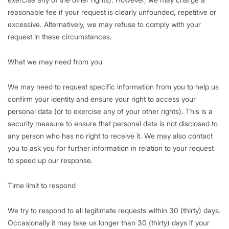
reasonable fee if your request is clearly unfounded, repetitive or
excessive. Alternatively, we may refuse to comply with your
request in these circumstances.
What we may need from you
We may need to request specific information from you to help us
confirm your identity and ensure your right to access your
personal data (or to exercise any of your other rights). This is a
security measure to ensure that personal data is not disclosed to
any person who has no right to receive it. We may also contact
you to ask you for further information in relation to your request
to speed up our response.
Time limit to respond
We try to respond to all legitimate requests within 30 (thirty) days.
Occasionally it may take us longer than 30 (thirty) days if your