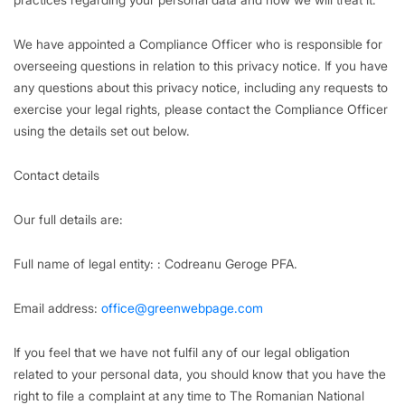
We have appointed a Compliance Officer who is responsible for
overseeing questions in relation to this privacy notice. If you have
any questions about this privacy notice, including any requests to
exercise your legal rights, please contact the Compliance Officer
using the details set out below.
Contact details
Our full details are:
Full name of legal entity: : Codreanu Geroge PFA.
Email address:
office@greenwebpage.com
If you feel that we have not fulfil any of our legal obligation
related to your personal data, you should know that you have the
right to file a complaint at any time to The Romanian National