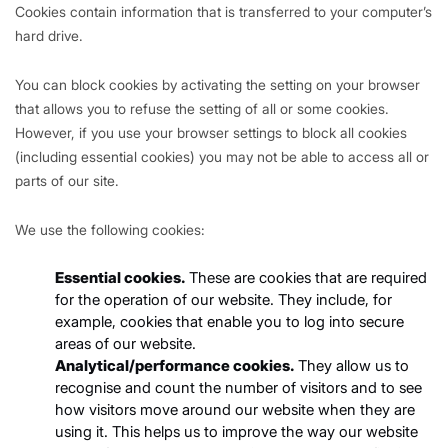
Cookies contain information that is transferred to your computer’s
hard drive.
You can block cookies by activating the setting on your browser
that allows you to refuse the setting of all or some cookies.
However, if you use your browser settings to block all cookies
(including essential cookies) you may not be able to access all or
parts of our site.
We use the following cookies:
Essential cookies.
These are cookies that are required
for the operation of our website. They include, for
example, cookies that enable you to log into secure
areas of our website.
Analytical/performance cookies.
They allow us to
recognise and count the number of visitors and to see
how visitors move around our website when they are
using it. This helps us to improve the way our website