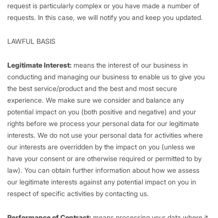
request is particularly complex or you have made a number of
requests. In this case, we will notify you and keep you updated.
LAWFUL BASIS
Legitimate Interest:
means the interest of our business in
conducting and managing our business to enable us to give you
the best service/product and the best and most secure
experience. We make sure we consider and balance any
potential impact on you (both positive and negative) and your
rights before we process your personal data for our legitimate
interests. We do not use your personal data for activities where
our interests are overridden by the impact on you (unless we
have your consent or are otherwise required or permitted to by
law). You can obtain further information about how we assess
our legitimate interests against any potential impact on you in
respect of specific activities by contacting us.
Performance of Contract:
means processing your data where it