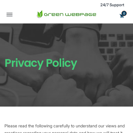
24/7 Support
0
Privacy Policy
Please read the following carefully to understand our views and
practices regarding your personal data and how we will treat it.