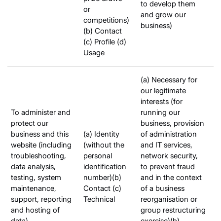
to develop them
or
and grow our
competitions)
business)
(b) Contact
(c) Profile (d)
Usage
(a) Necessary for
our legitimate
interests (for
To administer and
running our
protect our
business, provision
business and this
(a) Identity
of administration
website (including
(without the
and IT services,
troubleshooting,
personal
network security,
data analysis,
identification
to prevent fraud
testing, system
number)(b)
and in the context
maintenance,
Contact (c)
of a business
support, reporting
Technical
reorganisation or
and hosting of
group restructuring
data)
exercise)(b)