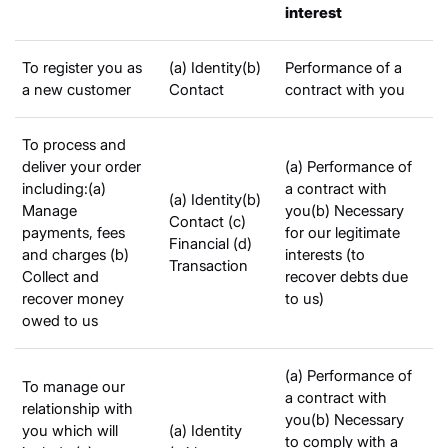
interest
To register you as
(a) Identity(b)
Performance of a
a new customer
Contact
contract with you
To process and
deliver your order
(a) Performance of
including:(a)
a contract with
(a) Identity(b)
Manage
you(b) Necessary
Contact (c)
payments, fees
for our legitimate
Financial (d)
and charges (b)
interests (to
Transaction
Collect and
recover debts due
recover money
to us)
owed to us
(a) Performance of
To manage our
a contract with
relationship with
you(b) Necessary
you which will
(a) Identity
to comply with a