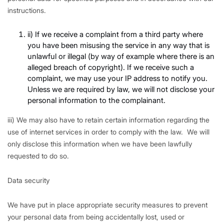
instructions.
ii) If we receive a complaint from a third party where
you have been misusing the service in any way that is
unlawful or illegal (by way of example where there is an
alleged breach of copyright). If we receive such a
complaint, we may use your IP address to notify you.
Unless we are required by law, we will not disclose your
personal information to the complainant.
iii) We may also have to retain certain information regarding the
use of internet services in order to comply with the law. We will
only disclose this information when we have been lawfully
requested to do so.
Data security
We have put in place appropriate security measures to prevent
your personal data from being accidentally lost, used or