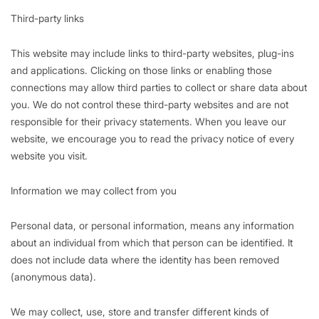
Third-party links
This website may include links to third-party websites, plug-ins
and applications. Clicking on those links or enabling those
connections may allow third parties to collect or share data about
you. We do not control these third-party websites and are not
responsible for their privacy statements. When you leave our
website, we encourage you to read the privacy notice of every
website you visit.
Information we may collect from you
Personal data, or personal information, means any information
about an individual from which that person can be identified. It
does not include data where the identity has been removed
(anonymous data).
We may collect, use, store and transfer different kinds of