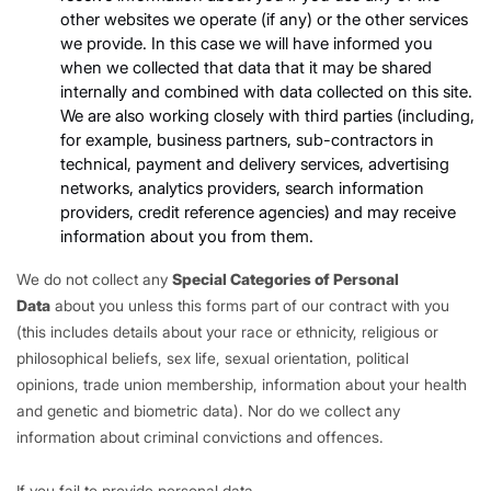
other websites we operate (if any) or the other services
we provide. In this case we will have informed you
when we collected that data that it may be shared
internally and combined with data collected on this site.
We are also working closely with third parties (including,
for example, business partners, sub-contractors in
technical, payment and delivery services, advertising
networks, analytics providers, search information
providers, credit reference agencies) and may receive
information about you from them.
We do not collect any
Special Categories of Personal
Data
about you unless this forms part of our contract with you
(this includes details about your race or ethnicity, religious or
philosophical beliefs, sex life, sexual orientation, political
opinions, trade union membership, information about your health
and genetic and biometric data). Nor do we collect any
information about criminal convictions and offences.
If you fail to provide personal data