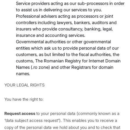
Service providers acting as our sub-processors in order
to assist us in delivering our services to you.
Professional advisers acting as processors or joint
controllers including lawyers, bankers, auditors and
insurers who provide consultancy, banking, legal,
insurance and accounting services.
Governmental authorities or other governmental
entities which ask us to provide personal data of our
customers, as but limited to the fiscal authorities, the
customs, The Romanian Registry for Internet Domain
Names (.ro zone) and other Registrars for domain
names.
YOUR LEGAL RIGHTS
You have the right to:
Request access
to your personal data (commonly known as a
“data subject access request”). This enables you to receive a
copy of the personal data we hold about you and to check that