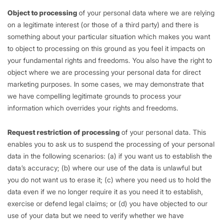
Object to processing
of your personal data where we are relying
on a legitimate interest (or those of a third party) and there is
something about your particular situation which makes you want
to object to processing on this ground as you feel it impacts on
your fundamental rights and freedoms. You also have the right to
object where we are processing your personal data for direct
marketing purposes. In some cases, we may demonstrate that
we have compelling legitimate grounds to process your
information which overrides your rights and freedoms.
Request restriction of processing
of your personal data. This
enables you to ask us to suspend the processing of your personal
data in the following scenarios: (a) if you want us to establish the
data’s accuracy; (b) where our use of the data is unlawful but
you do not want us to erase it; (c) where you need us to hold the
data even if we no longer require it as you need it to establish,
exercise or defend legal claims; or (d) you have objected to our
use of your data but we need to verify whether we have