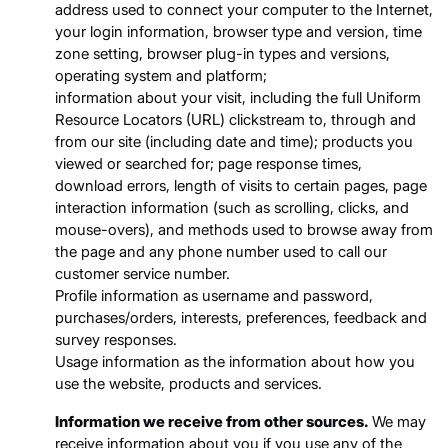
address used to connect your computer to the Internet,
your login information, browser type and version, time
zone setting, browser plug-in types and versions,
operating system and platform;
information about your visit, including the full Uniform
Resource Locators (URL) clickstream to, through and
from our site (including date and time); products you
viewed or searched for; page response times,
download errors, length of visits to certain pages, page
interaction information (such as scrolling, clicks, and
mouse-overs), and methods used to browse away from
the page and any phone number used to call our
customer service number.
Profile information as username and password,
purchases/orders, interests, preferences, feedback and
survey responses.
Usage information as the information about how you
use the website, products and services.
Information we receive from other sources.
We may
receive information about you if you use any of the