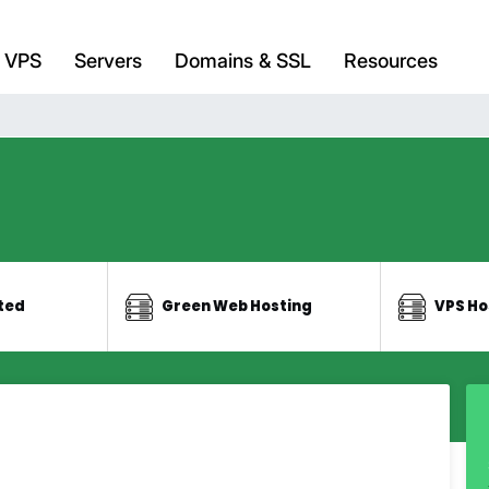
VPS
Servers
Domains & SSL
Resources
ted
Green Web Hosting
VPS Ho