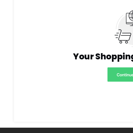
Your Shopping
Continu