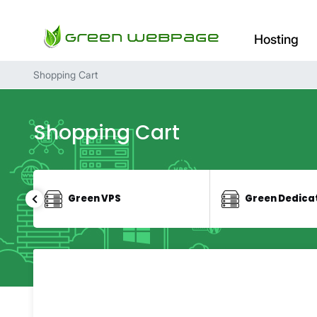
Hosting
Shopping Cart
Shopping Cart
Green VPS
Green Dedica