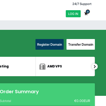
24/7 Support
0
LOG IN
Register Domain
Transfer Domain
sting
AMD VPS
Order Summary
€0.00EUR
Subtotal