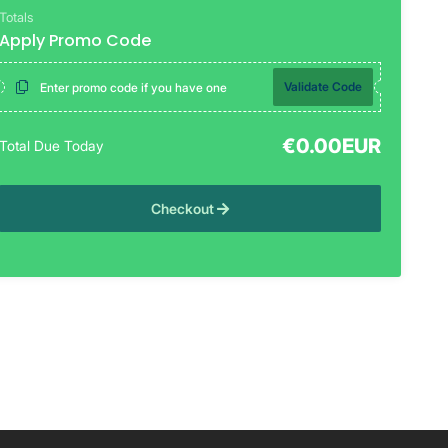
Totals
Apply Promo Code
Validate Code
€0.00EUR
Total Due Today
Checkout