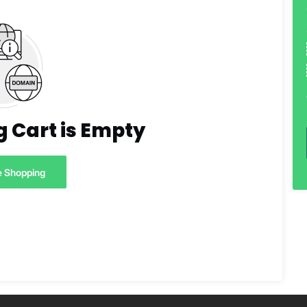
 Cart is Empty
e Shopping