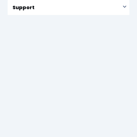
Support