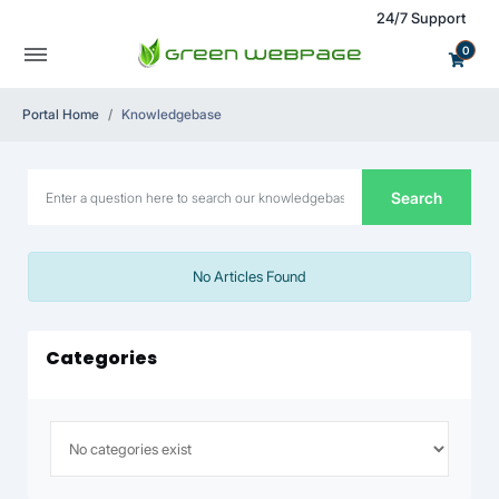
24/7 Support
0
Portal Home
Knowledgebase
Search
No Articles Found
Categories