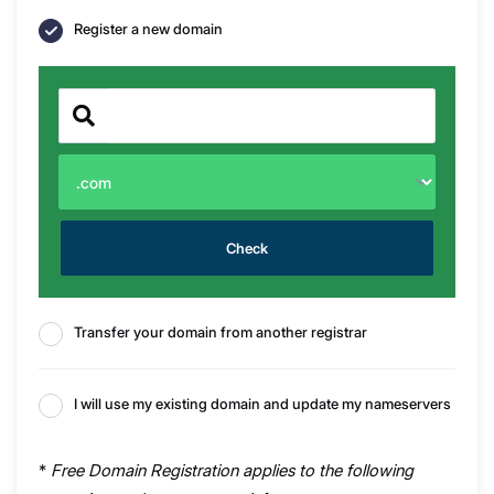
Register a new domain
Check
Transfer your domain from another registrar
I will use my existing domain and update my nameservers
*
Free Domain Registration applies to the following