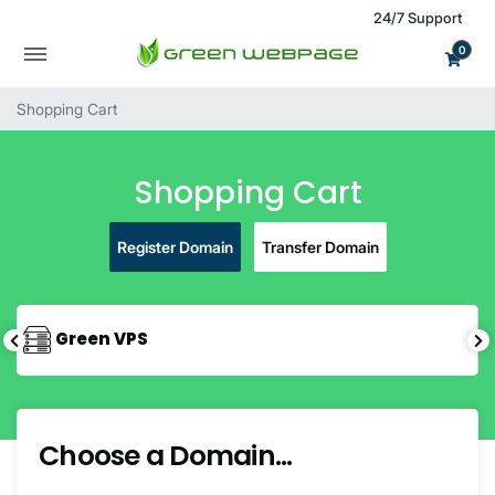
24/7 Support
0
Shopping Cart
Shopping Cart
Register Domain
Transfer Domain
Green VPS
Choose a Domain...