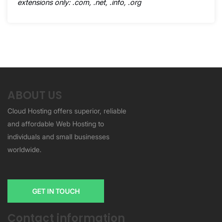
extensions only: .com, .net, .info, .org
ABOUT US
Cloud Hosting offers superior, reliable
and affordable Web Hosting to
individuals and small businesses
worldwide.
GET IN TOUCH
Contact information