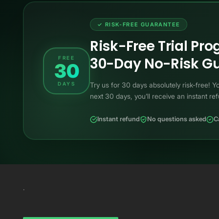
✓ RISK-FREE GUARANTEE
Risk-Free Trial Pr
30-Day No-Risk Gu
FREE
30
DAYS
Try us for 30 days absolutely risk-free!
next 30 days, you’ll receive an instant re
Instant refund
No questions asked
C
.