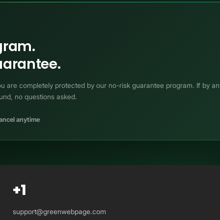
ogram.
arantee.
 You are completely protected by our no-risk guarantee program. If by 
fund, no questions asked.
ancel anytime
+1
support@greenwebpage.com