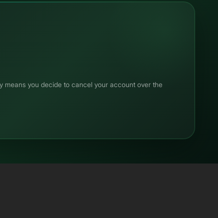
any means you decide to cancel your account over the