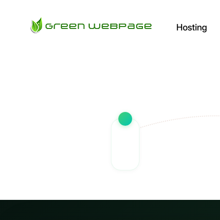
Hosting