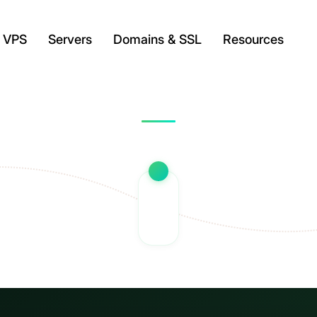
VPS
Servers
Domains & SSL
Resources