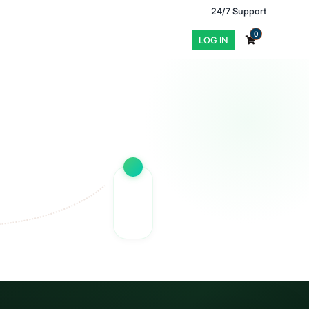
24/7 Support
0
LOG IN